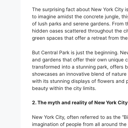
nk panel
The surprising fact about New York City i
to imagine amidst the concrete jungle, th
nk panel
of lush parks and serene gardens. From t
hidden oases scattered throughout the ci
nk panel
green spaces that offer a retreat from the 
nk panel
But Central Park is just the beginning. N
and gardens that offer their own unique 
nk panel
transformed into a stunning park, offers b
showcases an innovative blend of nature
nk panel
with its stunning displays of flowers and p
beauty within the city limits.
nk panel
2. The myth and reality of New York City
nk panel
New York City, often referred to as the “Bi
nk panel
imagination of people from all around the 