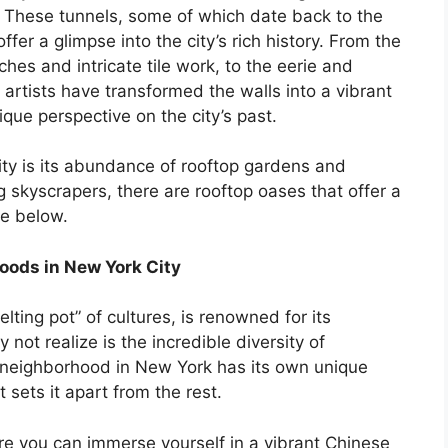
These tunnels, some of which date back to the
ffer a glimpse into the city’s rich history. From the
rches and intricate tile work, to the eerie and
rtists have transformed the walls into a vibrant
que perspective on the city’s past.
ity is its abundance of rooftop gardens and
skyscrapers, there are rooftop oases that offer a
le below.
hoods in New York City
lting pot” of cultures, is renowned for its
ot realize is the incredible diversity of
h neighborhood in New York has its own unique
t sets it apart from the rest.
re you can immerse yourself in a vibrant Chinese