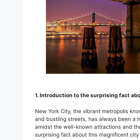
nk panel
nk panel
nk panel
k satın al
k satın al
nk panel
1. Introduction to the surprising fact a
nk panel
New York City, the vibrant metropolis kno
nk panel
and bustling streets, has always been a
amidst the well-known attractions and the
nk panel
surprising fact about this magnificent cit