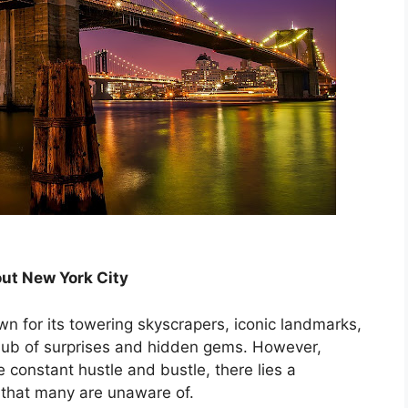
bout New York City
wn for its towering skyscrapers, iconic landmarks,
 hub of surprises and hidden gems. However,
 constant hustle and bustle, there lies a
y that many are unaware of.