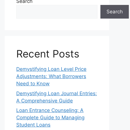
Search
Search
Recent Posts
Demystifying Loan Level Price
Adjustments: What Borrowers
Need to Know
Demystifying Loan Journal Entries:
A Comprehensive Guide
Loan Entrance Counseling: A
Complete Guide to Managing
Student Loans