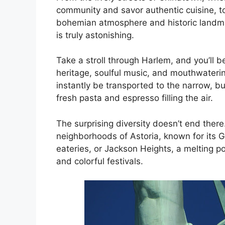
community and savor authentic cuisine, to 
nk panel
bohemian atmosphere and historic landma
is truly astonishing.
nk panel
Take a stroll through Harlem, and you’ll 
nk panel
heritage, soulful music, and mouthwatering 
instantly be transported to the narrow, bu
nk Panel
fresh pasta and espresso filling the air.
nk
The surprising diversity doesn’t end there
neighborhoods of Astoria, known for its 
nk
eateries, or Jackson Heights, a melting p
and colorful festivals.
nk
nk panel
nk panel