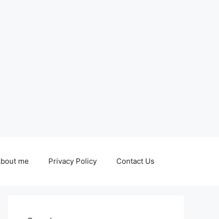
bout me
Privacy Policy
Contact Us