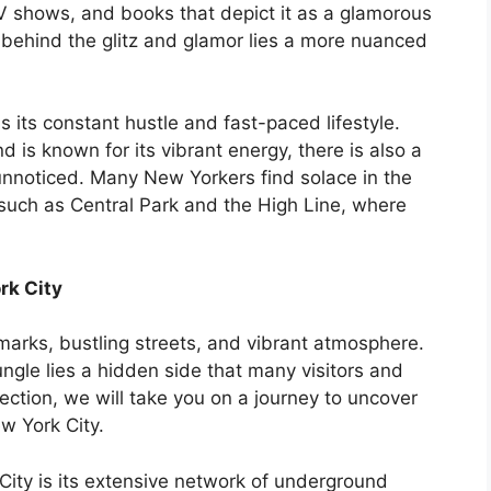
TV shows, and books that depict it as a glamorous
 behind the glitz and glamor lies a more nuanced
 its constant hustle and fast-paced lifestyle.
nd is known for its vibrant energy, there is also a
unnoticed. Many New Yorkers find solace in the
such as Central Park and the High Line, where
rk City
dmarks, bustling streets, and vibrant atmosphere.
ngle lies a hidden side that many visitors and
section, we will take you on a journey to uncover
w York City.
City is its extensive network of underground