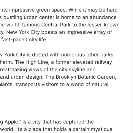
s its impressive green space. While it may be hard
is bustling urban center is home to an abundance
he world-famous Central Park to the lesser-known
ty, New York City boasts an impressive array of
fast-paced city life.
ew York City is dotted with numerous other parks
charm. The High Line, a former elevated railway
reathtaking views of the city skyline and
 and urban design. The Brooklyn Botanic Garden,
lants, transports visitors to a world of natural
g Apple,” is a city that has captured the
world. It’s a place that holds a certain mystique