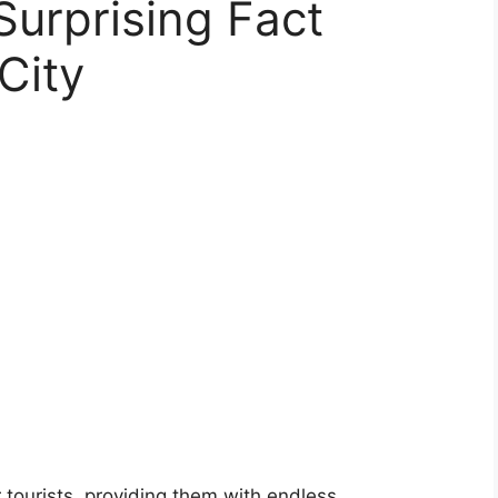
urprising Fact
City
tourists, providing them with endless