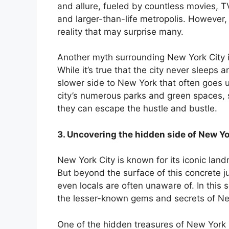
and allure, fueled by countless movies, 
nk panel
and larger-than-life metropolis. However,
reality that may surprise many.
nk panel
Another myth surrounding New York City is
nk panel
While it’s true that the city never sleeps a
slower side to New York that often goes 
nk panel
city’s numerous parks and green spaces, 
they can escape the hustle and bustle.
nk panel
3. Uncovering the hidden side of New Yo
nk panel
New York City is known for its iconic lan
nk panel
But beyond the surface of this concrete ju
even locals are often unaware of. In this 
ati
the lesser-known gems and secrets of Ne
nk
One of the hidden treasures of New York 