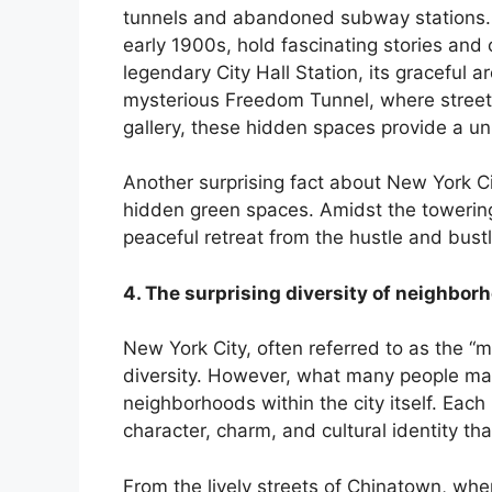
tunnels and abandoned subway stations. 
nk Panel
early 1900s, hold fascinating stories and o
legendary City Hall Station, its graceful a
nk
mysterious Freedom Tunnel, where street a
gallery, these hidden spaces provide a uni
nk panel
Another surprising fact about New York C
nk Panel
hidden green spaces. Amidst the towering 
peaceful retreat from the hustle and bust
nk
4. The surprising diversity of neighbor
nk Panel
New York City, often referred to as the “me
nk Panel
diversity. However, what many people may n
neighborhoods within the city itself. Eac
 Oku
character, charm, and cultural identity tha
nk
From the lively streets of Chinatown, whe