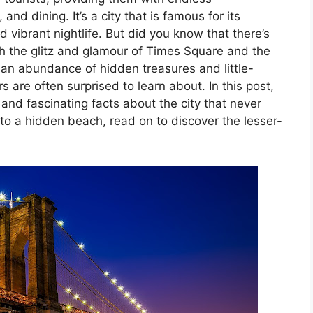
and dining. It’s a city that is famous for its
d vibrant nightlife. But did you know that there’s
 the glitz and glamour of Times Square and the
an abundance of hidden treasures and little-
 are often surprised to learn about. In this post,
and fascinating facts about the city that never
to a hidden beach, read on to discover the lesser-