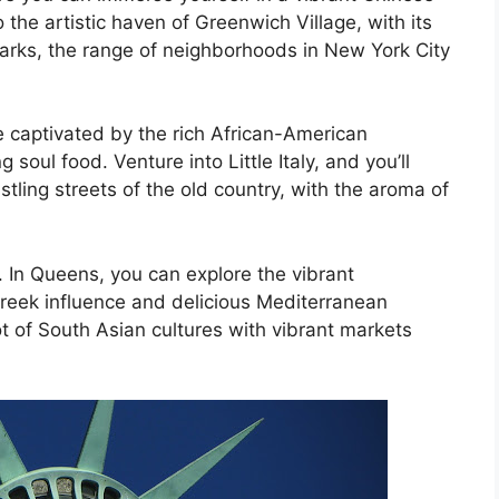
the artistic haven of Greenwich Village, with its
rks, the range of neighborhoods in New York City
be captivated by the rich African-American
soul food. Venture into Little Italy, and you’ll
stling streets of the old country, with the aroma of
. In Queens, you can explore the vibrant
Greek influence and delicious Mediterranean
ot of South Asian cultures with vibrant markets