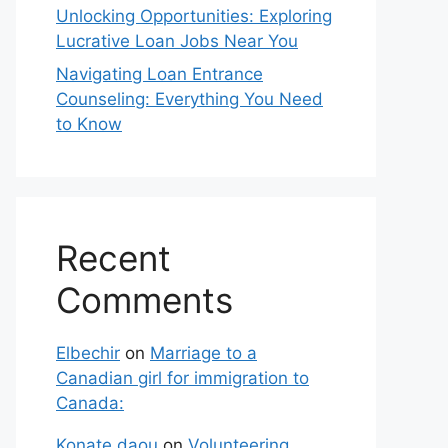
Unlocking Opportunities: Exploring
Lucrative Loan Jobs Near You
Navigating Loan Entrance
Counseling: Everything You Need
to Know
Recent
Comments
Elbechir
on
Marriage to a
Canadian girl for immigration to
Canada:
Konate daou
on
Volunteering