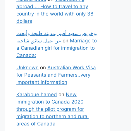
abroad … How to travel to any
country in the world with only 38
dollars
بوخريص سعيد أقيم بمدينة طنجة وأبحت
عن عمل سائق شاحنة
on
Marriage to
a Canadian girl for immigration to
Canada:
Unknown
on
Australian Work Visa
for Peasants and Farmers..very
important information
Karaboue hamed
on
New
immigration to Canada 2020
through the pilot program for
migration to northern and rural
areas of Canada