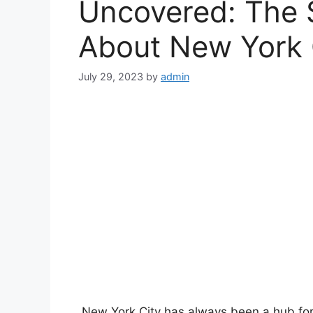
Uncovered: The S
nk
About New York 
nk
July 29, 2023
by
admin
nk
nk
nk panel
nk panel
nk panel
nk panel
New York City has always been a hub for 