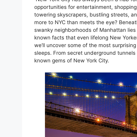
nk panel
opportunities for entertainment, shopping, 
towering skyscrapers, bustling streets, an
nk panel
more to NYC than meets the eye? Beneath
swanky neighborhoods of Manhattan lies 
nk panel
known facts that even lifelong New Yorkers
we’ll uncover some of the most surprising 
nk panel
sleeps. From secret underground tunnels 
known gems of New York City.
nk panel
nk panel
nk panel
nk panel
nk panel